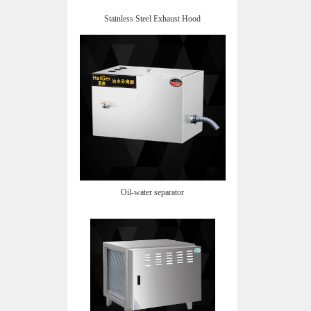
Stainless Steel Exhaust Hood
Oil-water separator