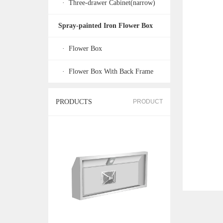
· Three-drawer Cabinet(narrow)
Spray-painted Iron Flower Box
· Flower Box
· Flower Box With Back Frame
PRODUCTS
PRODUCT