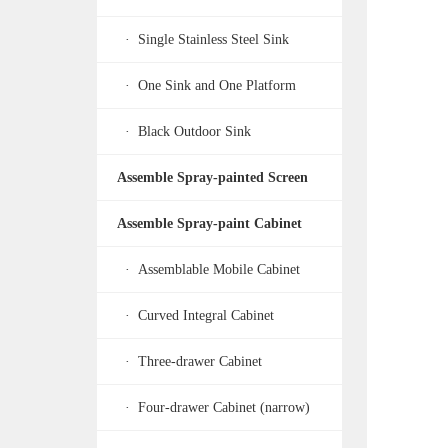
· Single Stainless Steel Sink
· One Sink and One Platform
· Black Outdoor Sink
Assemble Spray-painted Screen
Assemble Spray-paint Cabinet
· Assemblable Mobile Cabinet
· Curved Integral Cabinet
· Three-drawer Cabinet
· Four-drawer Cabinet (narrow)