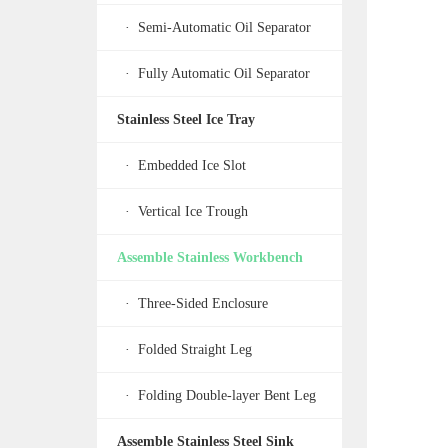
· Semi-Automatic Oil Separator
· Fully Automatic Oil Separator
Stainless Steel Ice Tray
· Embedded Ice Slot
· Vertical Ice Trough
Assemble Stainless Workbench
· Three-Sided Enclosure
· Folded Straight Leg
· Folding Double-layer Bent Leg
Assemble Stainless Steel Sink