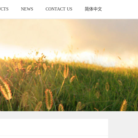
UCTS
NEWS
CONTACT US
简体中文
UCT
NEWS
CONTACT
简体中文