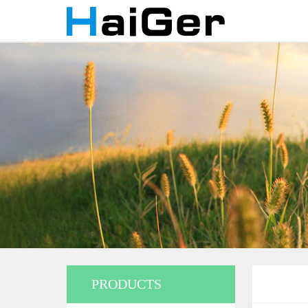
PRODUCTS