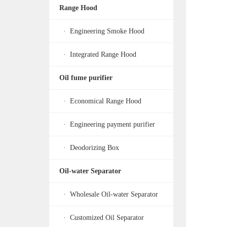
Range Hood
· Engineering Smoke Hood
· Integrated Range Hood
Oil fume purifier
· Economical Range Hood
· Engineering payment purifier
· Deodorizing Box
Oil-water Separator
· Wholesale Oil-water Separator
· Customized Oil Separator