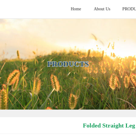
Home
About Us
PROD
HOME
ABOUT
PROD
PRODUCTS
Folded Straight Leg