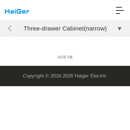
Three-drawer Cabinet(narrow)
共0页 0条
Copyright © 2016-2026 Haiger Electric