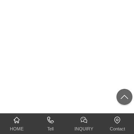
HOME
Tell
INQUIRY
Contact