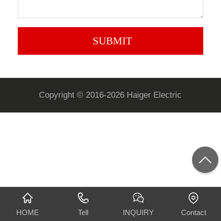
Copyright © 2016-2026 Haiger Electric
HOME
Tell
INQUIRY
Contact