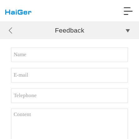
Feedback