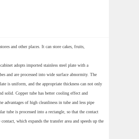
ores and other places. It can store cakes, fruits,
 cabinet adopts imported stainless steel plate with a
ubes and are processed into wide surface abnormity. The
late is uniform, and the appropriate thickness can not only
and solid. Copper tube has better cooling effect and
e advantages of high cleanliness in tube and less pipe
ar tube is processed into a rectangle, so that the contact
 contact, which expands the transfer area and speeds up the