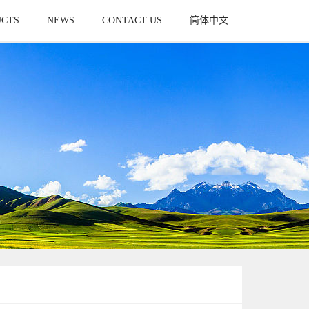
UCTS
NEWS
CONTACT US
简体中文
UCT
NEWS
CONTACT
简体中文