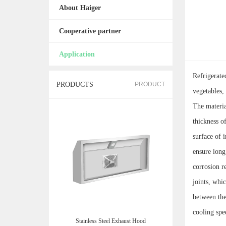
About Haiger
Cooperative partner
Application
Refrigerate
PRODUCTS
PRODUCT
vegetables,
The material
thickness o
surface of 
ensure long
corrosion r
joints, whi
between the
cooling spe
Stainless Steel Exhaust Hood