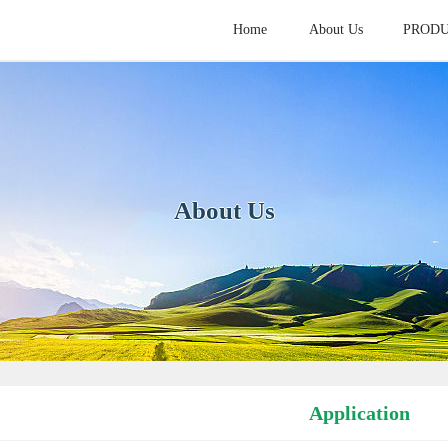
Home
About Us
PROD
HOME
ABOUT
PROD
About Us
Application