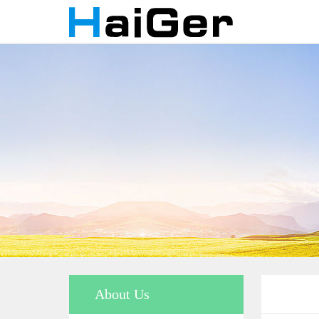
About Us