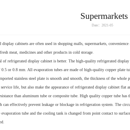
Supermarkets
Date：2021-05
d display cabinets are often used in shopping malls, supermarkets, convenience st
 fresh meat, medicines and other products in cold storage.
 of refrigerated display cabinet is better. The high-quality refrigerated display
f 0.5 or 0.8 mm. All evaporation tubes are made of high-quality copper plate t
imported stainless steel plate is smooth and smooth, the thickness of the whole p
 service life, but also make the appearance of refrigerated display cabinet flat 
esistance than aluminum tube or composite tube. High quality copper tube has th
ch can effectively prevent leakage or blockage in refrigeration system. The circul
 evaporation tube and the cooling tank is changed from point contact to surface
ed.