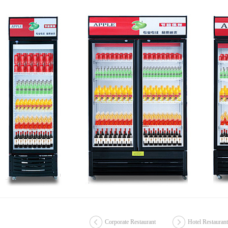
Corporate Restaurant
Hotel Restaurant