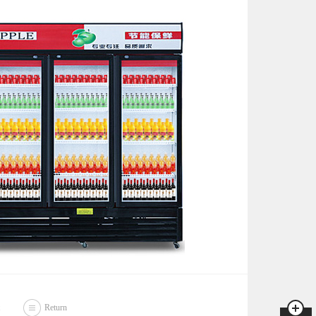
Return