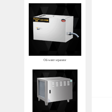
Oil-water separator